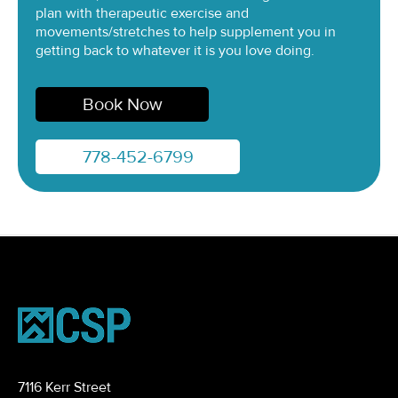
plan with therapeutic exercise and
movements/stretches to help supplement you in
getting back to whatever it is you love doing.
Book Now
778-452-6799
7116 Kerr Street