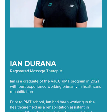
IAN DURANA
Registered Massage Therapist
Ian is a graduate of the VaCC RMT program in 2021
with past experience working primarily in healthcare
rehabilitation.
Prior to RMT school, Ian had been working in the
healthcare field as a rehabilitation assistant in