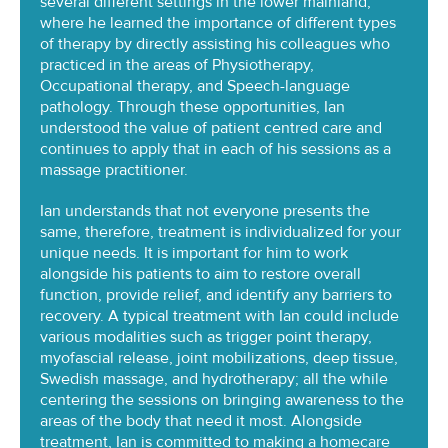
several different settings in the lower mainland,
where he learned the importance of different types
of therapy by directly assisting his colleagues who
practiced in the areas of Physiotherapy,
Occupational therapy, and Speech-language
pathology. Through these opportunities, Ian
understood the value of patient centred care and
continues to apply that in each of his sessions as a
massage practitioner.
Ian understands that not everyone presents the
same, therefore, treatment is individualized for your
unique needs. It is important for him to work
alongside his patients to aim to restore overall
function, provide relief, and identify any barriers to
recovery. A typical treatment with Ian could include
various modalities such as trigger point therapy,
myofascial release, joint mobilizations, deep tissue,
Swedish massage, and hydrotherapy; all the while
centering the sessions on bringing awareness to the
areas of the body that need it most. Alongside
treatment, Ian is committed to making a homecare