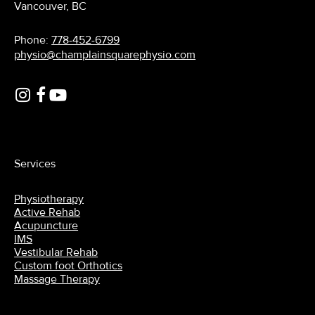
Vancouver, BC
Phone:
778-452-6799
physio@champlainsquarephysio.com
Services
Physiotherapy
Active Rehab
Acupuncture
IMS
Vestibular Rehab
Custom foot Orthotics
Massage Therapy